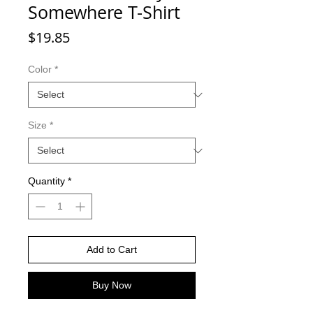
Somewhere T-Shirt
Price
$19.85
Color
*
Size
*
Quantity
*
Add to Cart
Buy Now