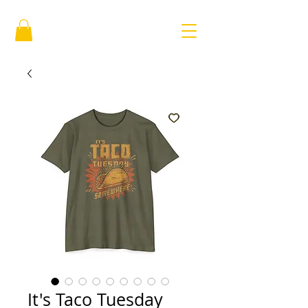
It's Taco Tuesday