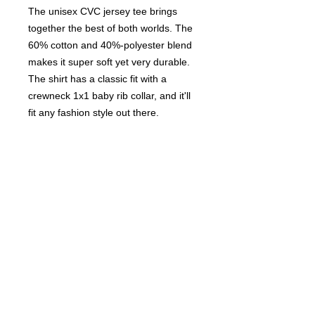
The unisex CVC jersey tee brings
together the best of both worlds. The
60% cotton and 40%-polyester blend
makes it super soft yet very durable.
The shirt has a classic fit with a
crewneck 1x1 baby rib collar, and it'll
fit any fashion style out there.
.: 60% combed, ring-spun cotton,
40% polyester
.: Light fabric (4.3 oz/yd² (146 g/m²))
.: Classic fit
.: Tear-away label