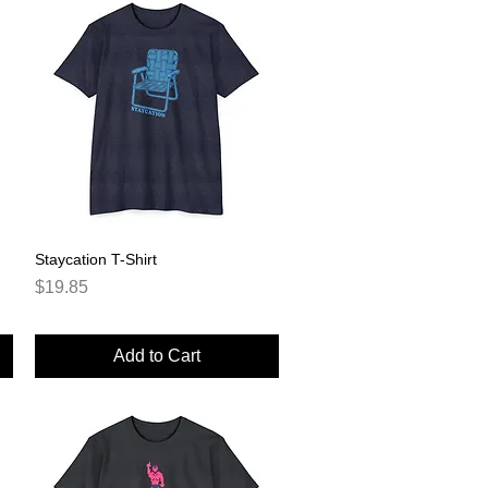
Staycation T-Shirt
Quick View
Price
$19.85
Add to Cart