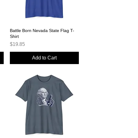
Battle Born Nevada State Flag T-
Quick View
Shirt
Price
$19.85
Add to Cart