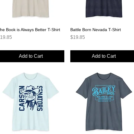
he Book is Always Better T-Shirt
Quick View
Battle Born Nevada T-Shirt
Quick View
rice
Price
19.85
$19.85
Add to Cart
Add to Cart