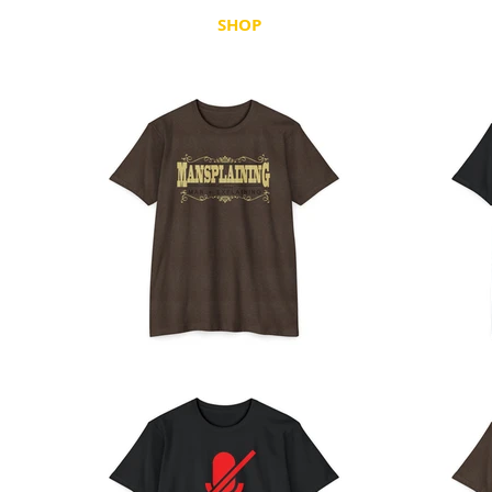
SHOP
HOLIDAY
STATE PRID