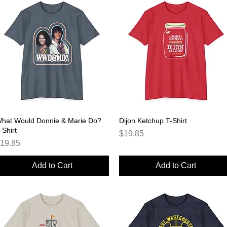
hat Would Donnie & Marie Do?
Quick View
Dijon Ketchup T-Shirt
Quick View
-Shirt
Price
$19.85
rice
19.85
Add to Cart
Add to Cart