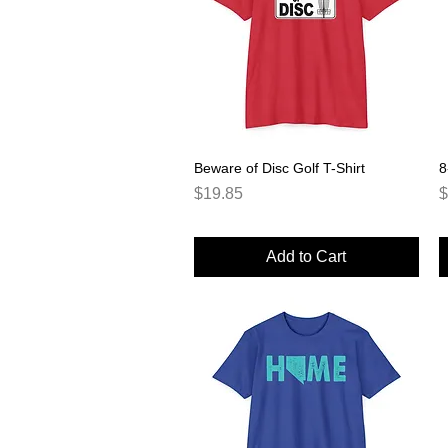
Beware of Disc Golf T-Shirt
Quick View
8
Price
P
$19.85
$
Add to Cart