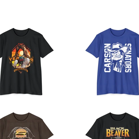
E
ABOUT
CONTACT
Portfolio