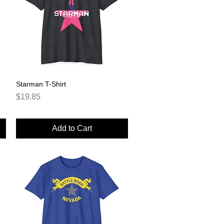
Starman T-Shirt
Quick View
Price
$19.85
Add to Cart