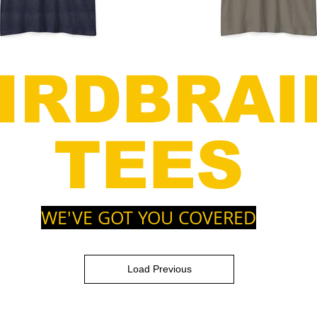
IRDBRAI
TEES
WE'VE GOT YOU COVERED
Load Previous