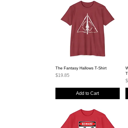
The Fantasy Hallows T-Shirt
Quick View
W
T
Price
$19.85
P
$
Add to Cart