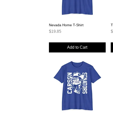
Nevada Home T-Shirt
Quick View
T
Price
P
$19.85
$
Add to Cart