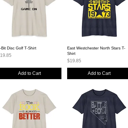
-Bit Disc Golf T-Shirt
Quick View
East Westchester North Stars T-
Quick View
Shirt
rice
19.85
Price
$19.85
Add to Cart
Add to Cart